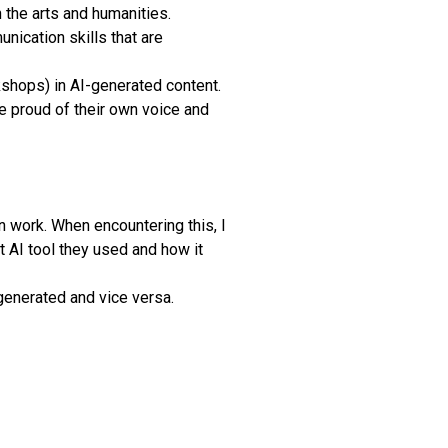
n the arts and humanities.
nication skills that are
kshops) in AI-generated content.
 proud of their own voice and
n work. When encountering this, I
t AI tool they used and how it
-generated and vice versa.