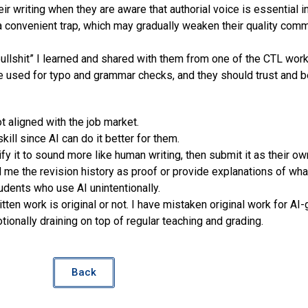
r writing when they are aware that authorial voice is essential i
 convenient trap, which may gradually weaken their quality commu
 bullshit” I learned and shared with them from one of the CTL wor
used for typo and grammar checks, and they should trust and be
 aligned with the job market.
ll since AI can do it better for them.
it to sound more like human writing, then submit it as their ow
 me the revision history as proof or provide explanations of wha
tudents who use AI unintentionally.
ten work is original or not. I have mistaken original work for AI
onally draining on top of regular teaching and grading.
Back