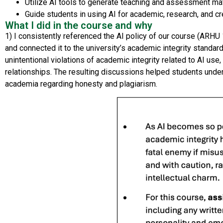
Utilize AI tools to generate teaching and assessment m
Guide students in using AI for academic, research, and c
What I did in the course and why
1) I
consistently referenced
the
AI policy
of our course
(ARHU
and
connect
ed it to the university’s academic integrity
standar
unintentional violations of
academic integrity related to AI use
,
relationships. The resulting discussions helped students under
academia
regarding
honesty and plagiarism.