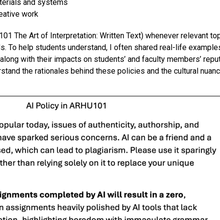
aterials and systems
reative work
 101
The Art of Interpretation: Written Text
)
when
ever
relevant to
d
s. To help students understand, I
often
share
d
real
-life
example
 along with the
ir
impact
s on students’
and
faculty members’ repu
stand the rationales behind these policies and the cultural nuanc