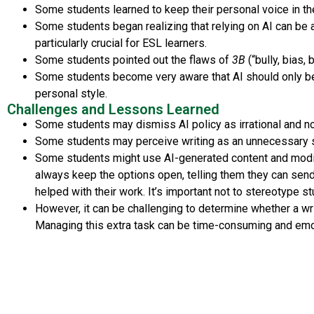
Some students learned to keep their personal voice in thei
Some students began realizing that relying on AI can be a
particularly crucial for ESL learners.
Some students pointed out the flaws of
3B
(“bully, bias,
Some students become very aware that AI should only be 
personal style.
Challenges and Lessons Learned
Some students may dismiss AI policy as irrational and not
Some students may perceive writing as an unnecessary ski
Some students might use AI-generated content and modify 
always keep the options open, telling them they can send
helped with their work. It’s important not to stereotype s
However, it can be challenging to determine whether a writ
Managing this extra task can be time-consuming and emoti