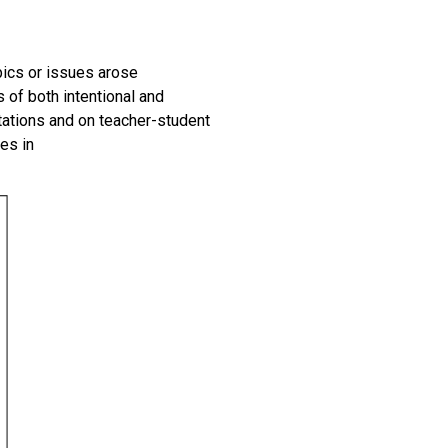
pics or issues arose
s of
both
intentional and
tations and on teacher-student
es in