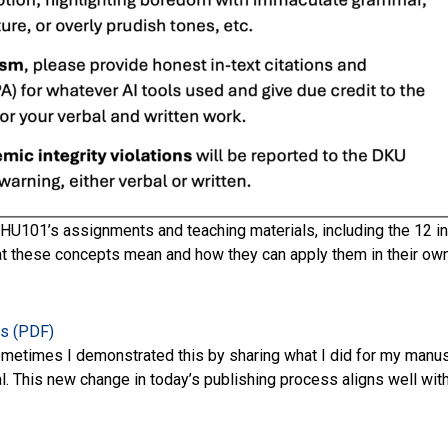
U101’s assignments and teaching materials, including the 12 i
t these concepts mean and how they can apply them in their own t
es (PDF)
Sometimes I demonstrated this by sharing what I did for my manu
l. This new change in today’s publishing process aligns well wit