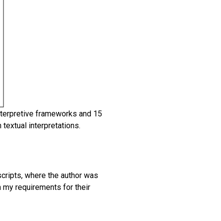
nterpretive frameworks and 15
extual interpretations.
scripts, where the author was
h my requirements for their