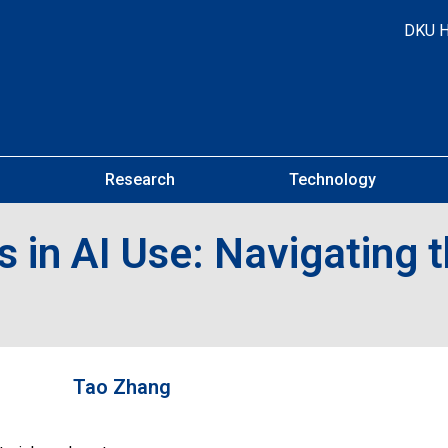
DKU 
Research
Technology
 in AI Use: Navigating t
Tao Zhang