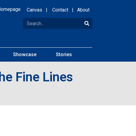
Homepage
Canvas
|
Contact
|
About
Showcase
Stories
he Fine Lines