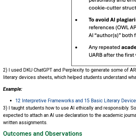
2) I used DKU ChatGPT and Perplexity to generate some of ARH
literary devices sheets, which helped students understand wha
Example:
12 Interpretive Frameworks and 15 Basic Literary Devic
3) I taught students how to use AI ethically and responsibly. 
expected to attach an AI use declaration to the academic journa
written assignments.
Outcomes and Observations