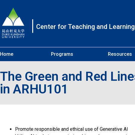
Center for Teaching and Learning
Home
Programs
Resources
The Green and Red Lines
in ARHU101
Promote responsible and ethical use of Generative AI