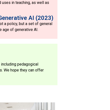
d uses in teaching, as well as
Generative AI (2023)
t a policy, but a set of general
e age of generative AI.
 including pedagogical
es. We hope they can offer