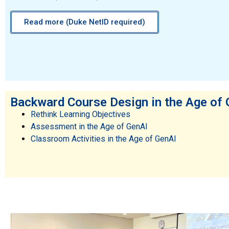
Read more (Duke NetID required)
Backward Course Design in the Age of
Rethink Learning Objectives
Assessment in the Age of GenAI
Classroom Activities in the Age of GenAI