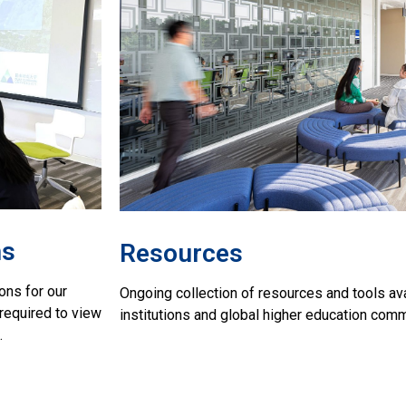
ns
Resources
ons for our
Ongoing collection of resources and tools av
required to view
institutions and global higher education com
.