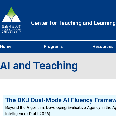
Center for Teaching and Learning
Home
Programs
Resources
AI and Teaching
The DKU Dual-Mode AI Fluency Frame
Beyond the Algorithm: Developing Evaluative Agency in the Age
Intelligence (Draft, 2026)