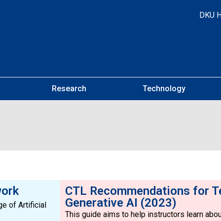
DKU 
Research
Technology
work
CTL Recommendations for T
Generative AI (2023)
 of Artificial
This guide aims to help instructors learn about