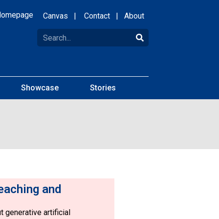
Homepage
Canvas
|
Contact
|
About
Showcase
Stories
eaching and
 generative artificial