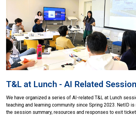
T&L at Lunch - AI Related Sessio
We have organized a series of AI-related T&L at Lunch sessi
teaching and learning community since Spring 2023. NetID is 
the session summary, resources and responses to exit ticket