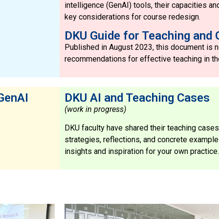
intelligence (GenAI) tools, their capacities an
key considerations for course redesign.
DKU Guide for Teaching and 
Published in August 2023, this document is no
recommendations for effective teaching in th
 GenAI
DKU AI and Teaching Cases
(work in progress)
DKU faculty have shared their teaching cases
strategies, reflections, and concrete exampl
insights and inspiration for your own practice.