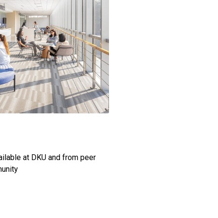
ailable at DKU and from peer
munity