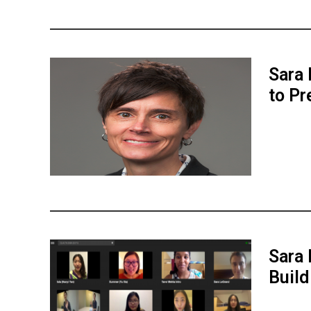
Sara 
to Pr
Sara 
Buil