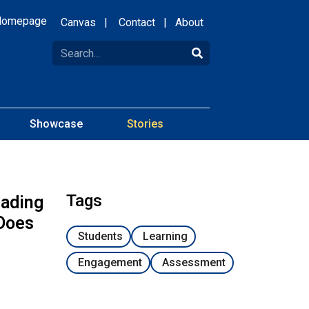
Homepage
Canvas
|
Contact
|
About
Showcase
Stories
Tags
eading
 Does
Students
Learning
Engagement
Assessment