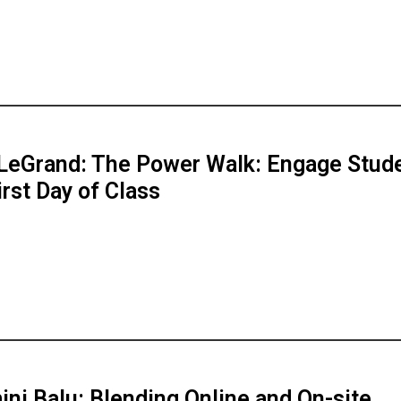
LeGrand: The Power Walk: Engage Stud
irst Day of Class
ni Balu: Blending Online and On-site