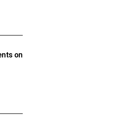
ents on