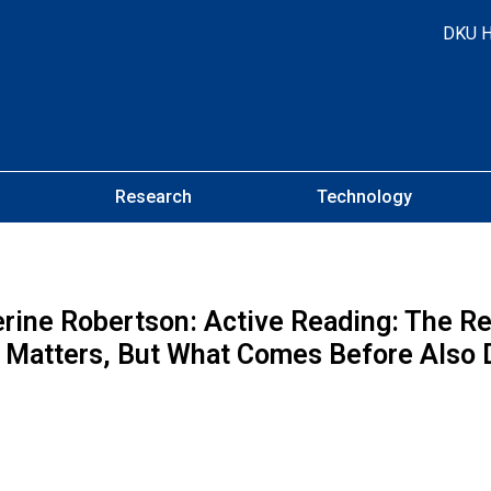
DKU 
Research
Technology
rine Robertson: Active Reading: The R
f Matters, But What Comes Before Also