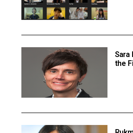
Sara 
the F
Rukmi