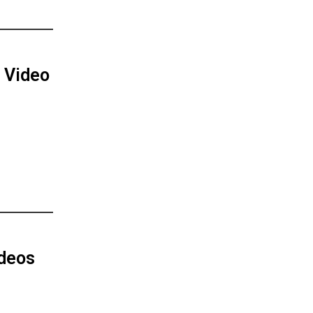
 Video
ideos