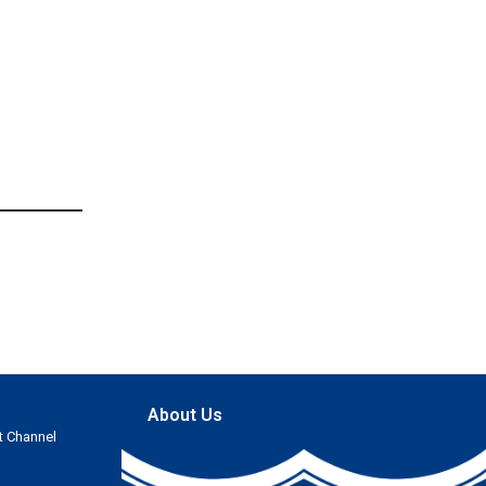
About Us
t Channel