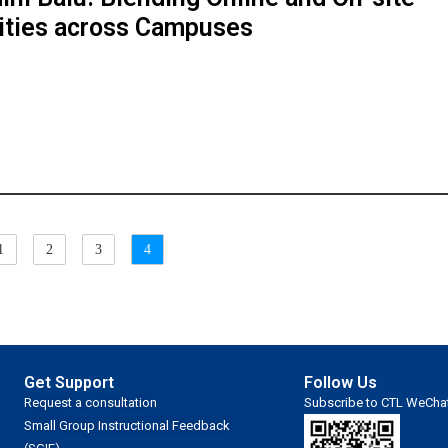
ities across Campuses
1
2
3
4
Get Support
Follow Us
Request a consultation
Subscribe to CTL WeCha
Small Group Instructional Feedback