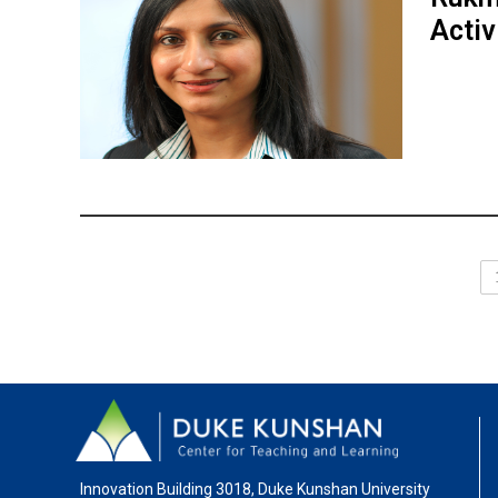
Activ
Innovation Building 3018, Duke Kunshan University