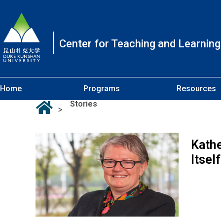
Center for Teaching and Learning
Home
Programs
Resources
Stories
>
Kathe
Itsel