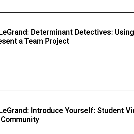
LeGrand: Determinant Detectives: Using
esent a Team Project
LeGrand: Introduce Yourself: Student V
d Community