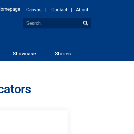
Homepage
Canvas
|
Contact
|
About
Showcase
Stories
cators