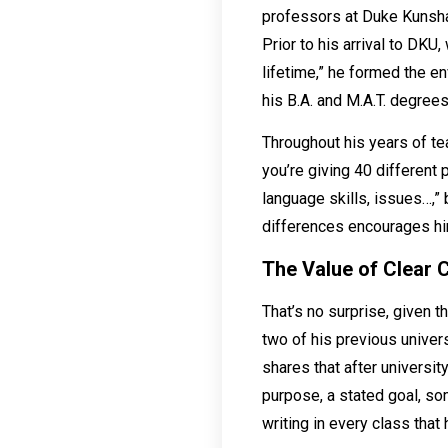
professors at Duke Kunshan
Prior to his arrival to DK
lifetime,” he formed the e
his B.A. and M.A.T. degrees
Throughout his years of tea
you’re giving 40 different
language skills, issues…,” 
differences encourages him
The Value of Clear
That’s no surprise, given t
two of his previous univers
shares that after universit
purpose, a stated goal, som
writing in every class that