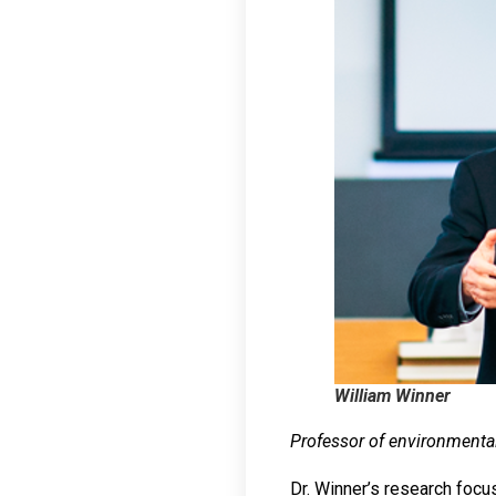
William Winner
Professor of environmenta
Dr. Winner’s research focu