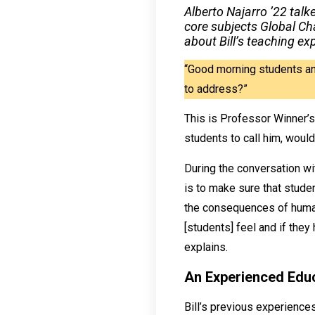
Alberto Najarro ’22 talk
core subjects Global Ch
about Bill’s teaching ex
“Good morning students an
to address?”
This is Professor Winner’s
students to call him, would
During the conversation wit
is to make sure that studen
the consequences of human a
[students] feel and if they
explains.
An Experienced Edu
Bill’s previous experience