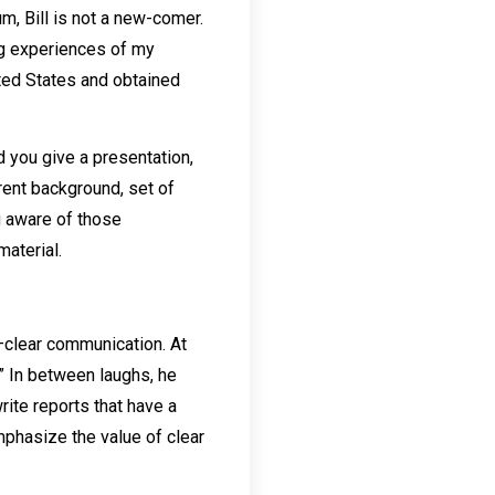
m, Bill is not a new-comer.
ing experiences of my
ited States and obtained
d you give a presentation,
rent background, set of
ng aware of those
material.
e—clear communication. At
.” In between laughs, he
rite reports that have a
emphasize the value of clear