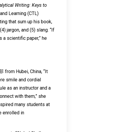
ytical Writing: Keys to
 and Learning (CTL)
ting that sum up his book,
) jargon, and (5) slang. “If
 a scientific paper,” he
 from Hubei, China, “It
re smile and cordial
le as an instructor and a
connect with them,” she
nspired many students at
 enrolled in