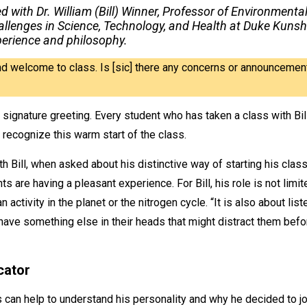
ed with Dr. William (Bill) Winner, Professor of Environme
allenges in Science, Technology, and Health at Duke Kunsh
perience and philosophy.
d welcome to class. Is [sic] there any concerns or announcement
 signature greeting. Every student who has taken a class with Bi
 recognize this warm start of the class.
h Bill, when asked about his distinctive way of starting his class
ts are having a pleasant experience. For Bill, his role is not limi
ctivity in the planet or the nitrogen cycle. “It is also about lis
 have something else in their heads that might distract them befor
cator
s can help to understand his personality and why he decided to jo