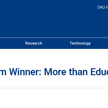
DKU 
Research
Technology
am Winner: More than Edu