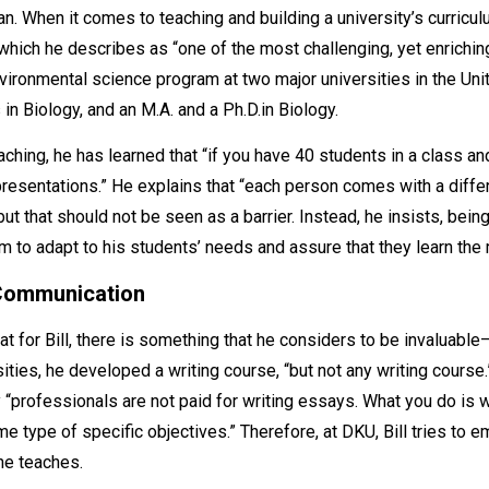
. When it comes to teaching and building a university’s curriculu
U, which he describes as “one of the most challenging, yet enrich
nvironmental science program at two major universities in the Un
 in Biology, and an M.A. and a Ph.D.in Biology.
ching, he has learned that “if you have 40 students in a class an
 presentations.” He explains that “each person comes with a diffe
but that should not be seen as a barrier. Instead, he insists, bei
 to adapt to his students’ needs and assure that they learn the 
 Communication
hat for Bill, there is something that he considers to be invaluabl
ities, he developed a writing course, “but not any writing course
y “professionals are not paid for writing essays. What you do is w
e type of specific objectives.” Therefore, at DKU, Bill tries to 
 he teaches.