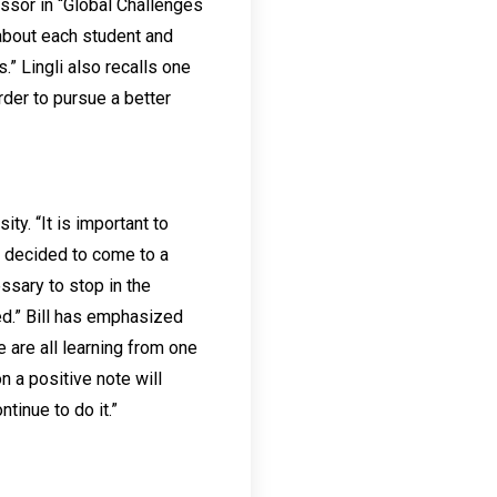
essor in “Global Challenges
 about each student and
” Lingli also recalls one
rder to pursue a better
ty. “It is important to
ll decided to come to a
essary to stop in the
ed.” Bill has emphasized
 are all learning from one
n a positive note will
tinue to do it.”