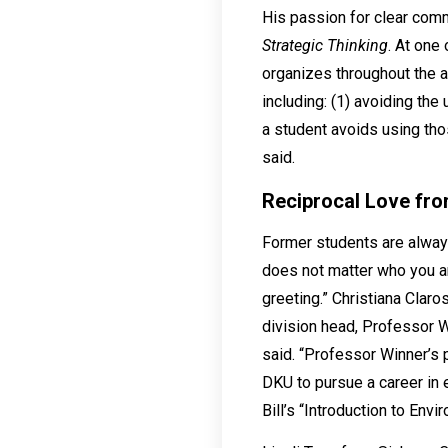
His passion for clear comm
Strategic Thinking
. At one
organizes throughout the ac
including: (1) avoiding the
a student avoids using thos
said.
Reciprocal Love fr
Former students are always
does not matter who you ar
greeting.” Christiana Claro
division head, Professor W
said. “Professor Winner’s
DKU to pursue a career in 
Bill’s “Introduction to Env