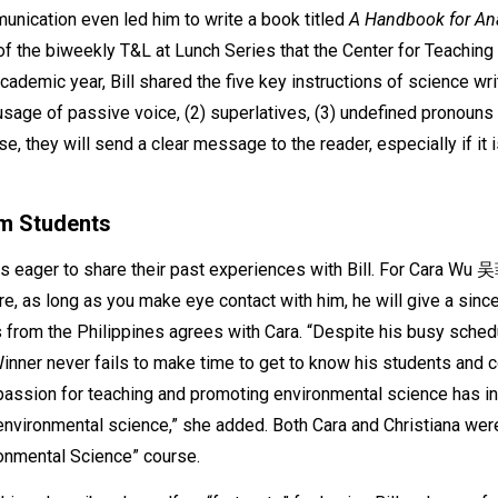
unication even led him to write a book titled
A Handbook for Anal
 of the biweekly T&L at Lunch Series that the Center for Teaching
ademic year, Bill shared the five key instructions of science wri
 usage of passive voice, (2) superlatives, (3) undefined pronouns (4
e, they will send a clear message to the reader, especially if it is
om Students
 eager to share their past experiences with Bill. For Cara Wu 吴菲
e, as long as you make eye contact with him, he will give a since
s from the Philippines agrees with Cara. “Despite his busy schedu
inner never fails to make time to get to know his students and 
 passion for teaching and promoting environmental science has i
environmental science,” she added. Both Cara and Christiana were
ironmental Science” course.