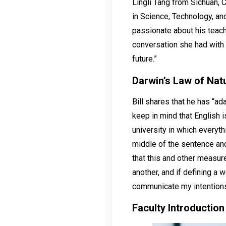
Lingli Tang from Sichuan, C
in Science, Technology, an
passionate about his teach
conversation she had with 
future.”
Darwin’s Law of Natu
Bill shares that he has “ad
keep in mind that English 
university in which everyth
middle of the sentence and
that this and other measure
another, and if defining a 
communicate my intentions 
Faculty
Introduction