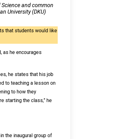
ntal Science and common
an University (DKU)
s that students would like
ll, as he encourages
es, he states that his job
ted to teaching a lesson on
tening to how they
e starting the class,” he
in the inaugural group of