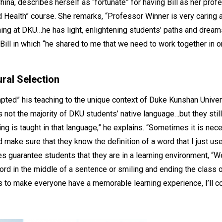
hina, describes herself as “fortunate” for having Bill as her prof
d Health” course. She remarks, “Professor Winner is very caring
ing at DKU…he has light, enlightening students’ paths and dreams.
Bill in which “he shared to me that we need to work together in o
ral Selection
apted” his teaching to the unique context of Duke Kunshan Universi
is not the majority of DKU students’ native language…but they sti
ing is taught in that language,” he explains. “Sometimes it is nec
 make sure that they know the definition of a word that I just us
s guarantee students that they are in a learning environment, “We
word in the middle of a sentence or smiling and ending the class o
to make everyone have a memorable learning experience, I’ll con