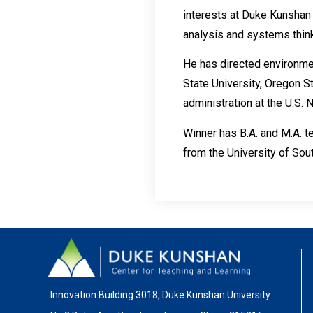
interests at Duke Kunshan 
analysis and systems think
He has directed environmen
State University, Oregon S
administration at the U.S. 
Winner has B.A. and M.A. t
from the University of Sout
Innovation Building 3018, Duke Kunshan University