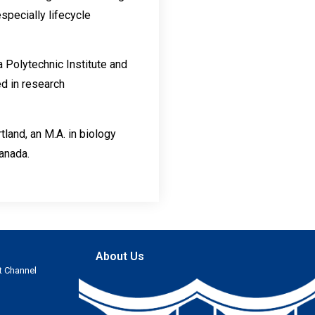
specially lifecycle
 Polytechnic Institute and
ed in research
land, an M.A. in biology
Canada.
About Us
t Channel