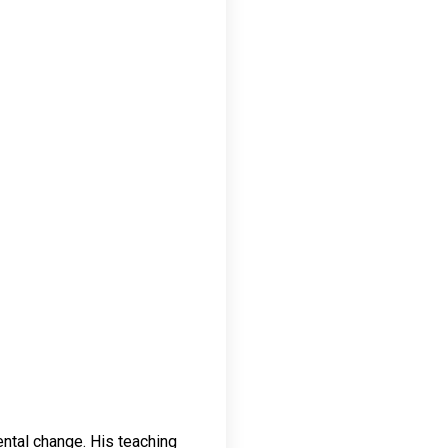
ental change. His teaching