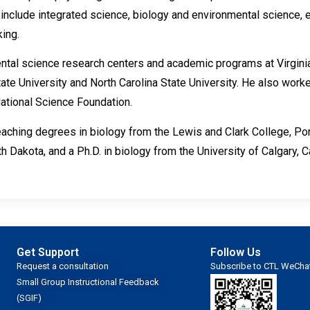
include integrated science, biology and environmental science, e
ing.
tal science research centers and academic programs at Virginia
tate University and North Carolina State University. He also work
National Science Foundation.
eaching degrees in biology from the Lewis and Clark College, Port
h Dakota, and a Ph.D. in biology from the University of Calgary, 
Get Support
Follow Us
Request a consultation
Subscribe to CTL WeCha
Small Group Instructional Feedback
(SGIF)