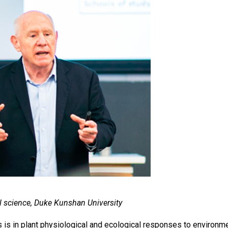
l science, Duke Kunshan University
s is in plant physiological and ecological responses to environm