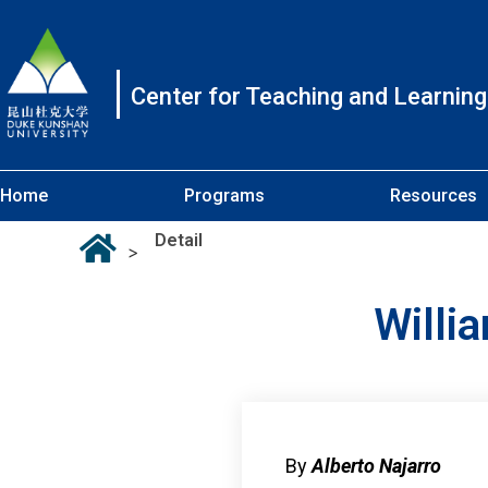
Center for Teaching and Learning
Home
Programs
Resources
Detail
>
Willi
By
Alberto Najarro