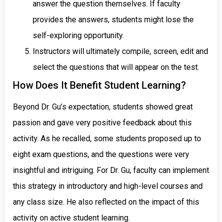
answer the question themselves. If faculty
provides the answers, students might lose the
self-exploring opportunity.
Instructors will ultimately compile, screen, edit and
select the questions that will appear on the test.
How Does It Benefit Student Learning?
Beyond Dr. Gu’s expectation, students showed great
passion and gave very positive feedback about this
activity. As he recalled, some students proposed up to
eight exam questions, and the questions were very
insightful and intriguing. For Dr. Gu, faculty can implement
this strategy in introductory and high-level courses and
any class size. He also reflected on the impact of this
activity on active student learning.