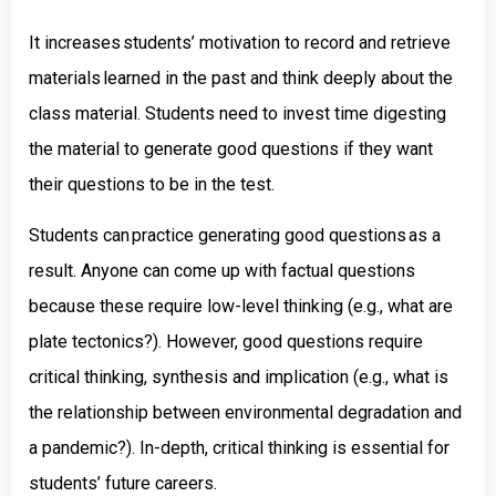
It increases students’ motivation to record and retrieve
materials learned in the past and think deeply about the
class material. Students need to invest time digesting
the material to generate good questions if they want
their questions to be in the test.
Students can practice generating good questions as a
result. Anyone can come up with factual questions
because these require low-level thinking (e.g., what are
plate tectonics?). However, good questions require
critical thinking, synthesis and implication (e.g., what is
the relationship between environmental degradation and
a pandemic?). In-depth, critical thinking is essential for
students’ future careers.