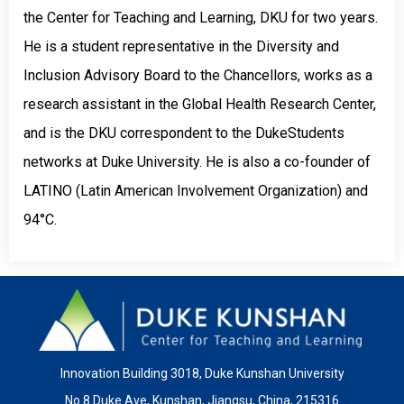
the Center for Teaching and Learning, DKU for two years.
He is a student representative in the Diversity and
Inclusion Advisory Board to the Chancellors, works as a
research assistant in the Global Health Research Center,
and is the DKU correspondent to the DukeStudents
networks at Duke University. He is also a co-founder of
LATINO (Latin American Involvement Organization) and
94°C.
Innovation Building 3018, Duke Kunshan University
No.8 Duke Ave, Kunshan, Jiangsu, China, 215316