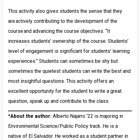
This activity also gives students the sense that they
are actively contributing to the development of the
course and advancing the course objectives. “It
increases students’ ownership of the course. Students’
level of engagement is significant for students’ learning
experiences.” Students can sometimes be shy but
sometimes the quietest students can write the best and
most insightful questions. This activity offers an
excellent opportunity for the student to write a great
question, speak up and contribute to the class.
*
About the author:
Alberto Najarro ’22 is majoring in
Environmental Science/Public Policy track. He is a
native of El Salvador. He worked as a student partner in