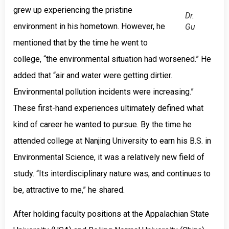
grew up experiencing the pristine
Dr.
environment in his hometown. However, he
Gu
mentioned that by the time he went to
college, “the environmental situation had worsened.” He
added that “air and water were getting dirtier.
Environmental pollution incidents were increasing.”
These first-hand experiences ultimately defined what
kind of career he wanted to pursue. By the time he
attended college at Nanjing University to earn his B.S. in
Environmental Science, it was a relatively new field of
study. “Its interdisciplinary nature was, and continues to
be, attractive to me,” he shared.
After holding faculty positions at the Appalachian State