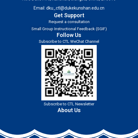
Email:
dku_ctl@dukekunshan.edu.cn
Get Support
Request a consultation
Small Group Instructional Feedback (SGIF)
Follow Us
Subscribe to CTL WeChat Channel
Subscribe to CTL Newsletter
About Us