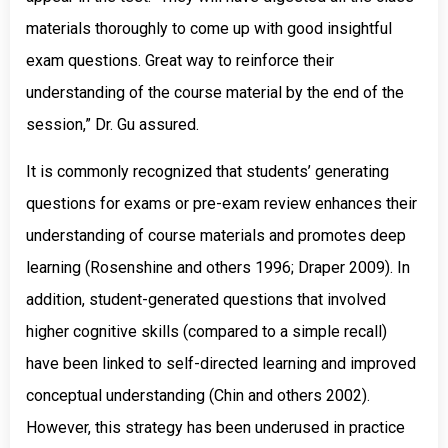
materials thoroughly to come up with good insightful
exam questions. Great way to reinforce their
understanding of the course material by the end of the
session,” Dr. Gu assured.
It is commonly recognized that students’ generating
questions for exams or pre-exam review enhances their
understanding of course materials and promotes deep
learning (Rosenshine and others 1996; Draper 2009). In
addition, student-generated questions that involved
higher cognitive skills (compared to a simple recall)
have been linked to self-directed learning and improved
conceptual understanding (Chin and others 2002).
However, this strategy has been underused in practice