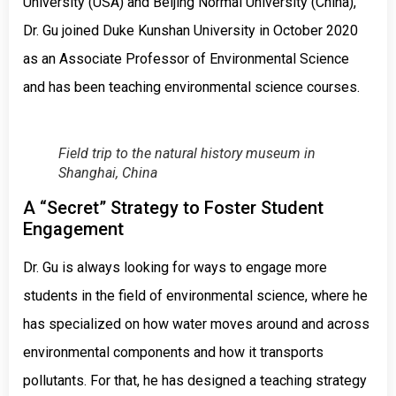
University (USA) and Beijing Normal University (China),
Dr. Gu joined Duke Kunshan University in October 2020
as an Associate Professor of Environmental Science
and has been teaching environmental science courses.
Field trip to the natural history museum in
Shanghai, China
A “Secret” Strategy to Foster Student
Engagement
Dr. Gu is always looking for ways to engage more
students in the field of environmental science, where he
has specialized on how water moves around and across
environmental components and how it transports
pollutants. For that, he has designed a teaching strategy