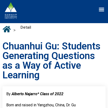
Detail
>
Chuanhui Gu: Students
Generating Questions
as a Way of Active
Learning
By
Alberto Najarro* Class of 2022
Born and raised in Yangzhou, China, Dr. Gu