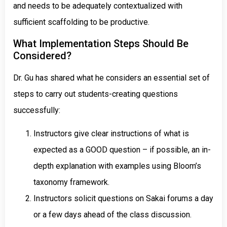
and needs to be adequately contextualized with
sufficient scaffolding to be productive.
What Implementation Steps Should Be
Considered?
Dr. Gu has shared what he considers an essential set of
steps to carry out students-creating questions
successfully:
Instructors give clear instructions of what is
expected as a GOOD question – if possible, an in-
depth explanation with examples using Bloom’s
taxonomy framework.
Instructors solicit questions on Sakai forums a day
or a few days ahead of the class discussion.