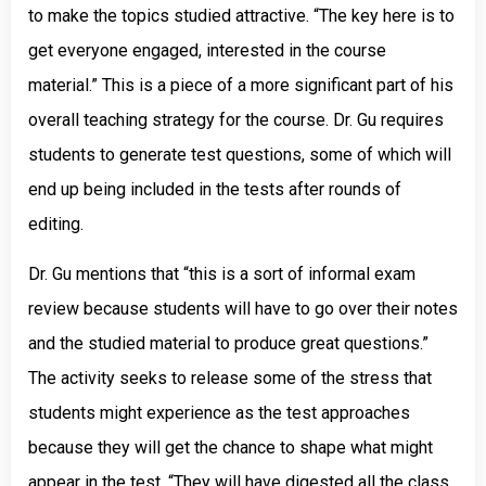
to make the topics studied attractive. “The key here is to
get everyone engaged, interested in the course
material.” This is a piece of a more significant part of his
overall teaching strategy for the course. Dr. Gu requires
students to generate test questions, some of which will
end up being included in the tests after rounds of
editing.
Dr. Gu mentions that “this is a sort of informal exam
review because students will have to go over their notes
and the studied material to produce great questions.”
The activity seeks to release some of the stress that
students might experience as the test approaches
because they will get the chance to shape what might
appear in the test. “They will have digested all the class