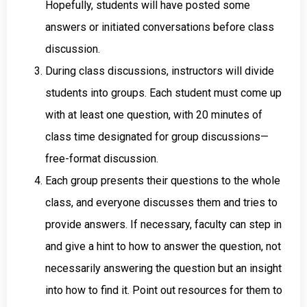
Hopefully, students will have posted some
answers or initiated conversations before class
discussion.
During class discussions, instructors will divide
students into groups. Each student must come up
with at least one question, with 20 minutes of
class time designated for group discussions—
free-format discussion.
Each group presents their questions to the whole
class, and everyone discusses them and tries to
provide answers. If necessary, faculty can step in
and give a hint to how to answer the question, not
necessarily answering the question but an insight
into how to find it. Point out resources for them to