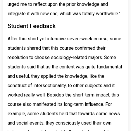
urged me to reflect upon the prior knowledge and
integrate it with new one, which was totally worthwhile.”
Student Feedback
After this short yet intensive seven-week course, some
students shared that this course confirmed their
resolution to choose sociology-related majors. Some
students said that as the content was quite fundamental
and useful, they applied the knowledge, like the
construct of intersectionality, to other subjects and it
worked really well. Besides the short-term impact, this
course also manifested its long-term influence. For
example, some students held that towards some news
and social events, they consciously used their own