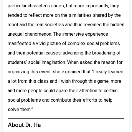
particular character’s shoes, but more importantly, they
tended to reflect more on the similarities shared by the
moot and the real societies and thus revealed the hidden
unequal phenomenon. The immersive experience
manifested a vivid picture of complex social problems
and their potential causes, advancing the broadening of
students’ social imagination. When asked the reason for
organizing this event, she explained that “I really learned
a lot from this class and I wish through this game, more
and more people could spare their attention to certain
social problems and contribute their efforts to help
solve them.”
About Dr. Ha