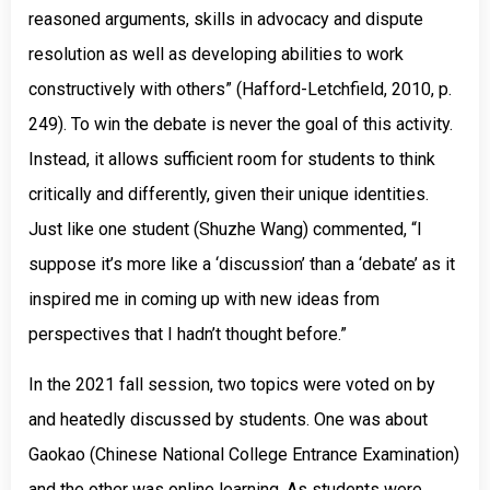
reasoned arguments, skills in advocacy and dispute
resolution as well as developing abilities to work
constructively with others” (Hafford-Letchfield, 2010, p.
249). To win the debate is never the goal of this activity.
Instead, it allows sufficient room for students to think
critically and differently, given their unique identities.
Just like one student (Shuzhe Wang) commented, “I
suppose it’s more like a ‘discussion’ than a ‘debate’ as it
inspired me in coming up with new ideas from
perspectives that I hadn’t thought before.”
In the 2021 fall session, two topics were voted on by
and heatedly discussed by students. One was about
Gaokao (Chinese National College Entrance Examination)
and the other was online learning. As students were