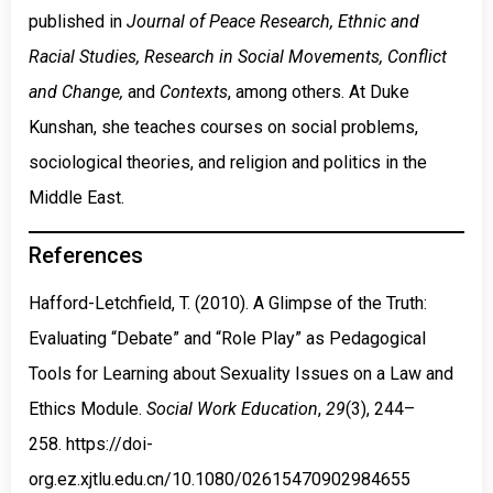
published in
Journal of Peace Research, Ethnic and
Racial Studies, Research in Social Movements, Conflict
and Change,
and
Contexts
, among others. At Duke
Kunshan, she teaches courses on social problems,
sociological theories, and religion and politics in the
Middle East.
References
Hafford-Letchfield, T. (2010). A Glimpse of the Truth:
Evaluating “Debate” and “Role Play” as Pedagogical
Tools for Learning about Sexuality Issues on a Law and
Ethics Module.
Social Work Education
,
29
(3), 244–
258.
https://doi-
org.ez.xjtlu.edu.cn/10.1080/02615470902984655