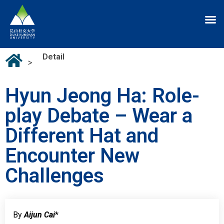
Detail
>
Hyun Jeong Ha: Role-
play Debate – Wear a
Different Hat and
Encounter New
Challenges
By
Aijun Cai
*