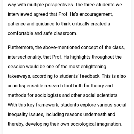
way with multiple perspectives. The three students we
interviewed agreed that Prof. Ha’s encouragement,
patience and guidance to think critically created a
comfortable and safe classroom.
Furthermore, the above-mentioned concept of the class,
intersectionality, that Prof. Ha highlights throughout the
session would be one of the most enlightening
takeaways, according to students’ feedback. This is also
an indispensable research tool both for theory and
methods for sociologists and other social scientists.
With this key framework, students explore various social
inequality issues, including reasons underneath and
thereby, developing their own sociological imagination.