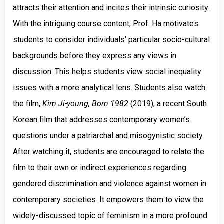
attracts their attention and incites their intrinsic curiosity.
With the intriguing course content, Prof. Ha motivates
students to consider individuals’ particular socio-cultural
backgrounds before they express any views in
discussion. This helps students view social inequality
issues with a more analytical lens. Students also watch
the film,
Kim Ji-young, Born 1982
(2019), a recent South
Korean film that addresses contemporary women’s
questions under a patriarchal and misogynistic society.
After watching it, students are encouraged to relate the
film to their own or indirect experiences regarding
gendered discrimination and violence against women in
contemporary societies. It empowers them to view the
widely-discussed topic of feminism in a more profound