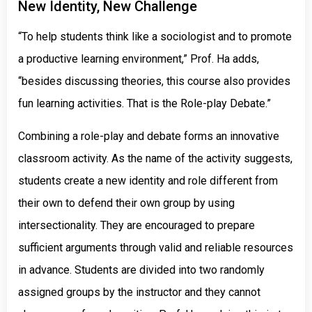
New Identity, New Challenge
“To help students think like a sociologist and to promote
a productive learning environment,” Prof. Ha adds,
“besides discussing theories, this course also provides
fun learning activities. That is the Role-play Debate.”
Combining a role-play and debate forms an innovative
classroom activity. As the name of the activity suggests,
students create a new identity and role different from
their own to defend their own group by using
intersectionality. They are encouraged to prepare
sufficient arguments through valid and reliable resources
in advance. Students are divided into two randomly
assigned groups by the instructor and they cannot