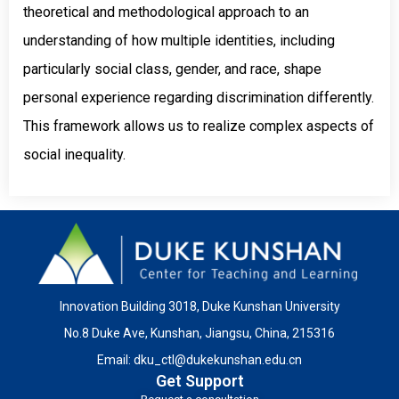
theoretical and methodological approach to an
understanding of how multiple identities, including
particularly social class, gender, and race, shape
personal experience regarding discrimination differently.
This framework allows us to realize complex aspects of
social inequality.
Innovation Building 3018, Duke Kunshan University
No.8 Duke Ave, Kunshan, Jiangsu, China, 215316
Email:
dku_ctl@dukekunshan.edu.cn
Get Support