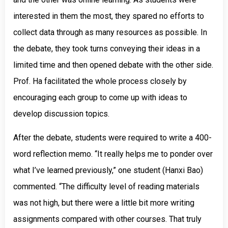
interested in them the most, they spared no efforts to
collect data through as many resources as possible. In
the debate, they took turns conveying their ideas in a
limited time and then opened debate with the other side.
Prof. Ha facilitated the whole process closely by
encouraging each group to come up with ideas to
develop discussion topics.
After the debate, students were required to write a 400-
word reflection memo. “It really helps me to ponder over
what I’ve learned previously,” one student (Hanxi Bao)
commented. “The difficulty level of reading materials
was not high, but there were a little bit more writing
assignments compared with other courses. That truly