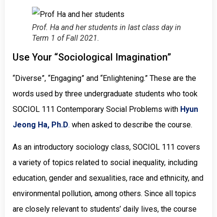
Prof. Ha and her students in last class day in
Term 1 of Fall 2021.
Use Your “Sociological Imagination”
“Diverse”, “Engaging” and “Enlightening.” These are the
words used by three undergraduate students who took
SOCIOL 111 Contemporary Social Problems with
Hyun
Jeong Ha, Ph.D
.
when asked to describe the course.
As an introductory sociology class, SOCIOL 111 covers
a variety of topics related to social inequality, including
education, gender and sexualities, race and ethnicity, and
environmental pollution, among others. Since all topics
are closely relevant to students’ daily lives, the course