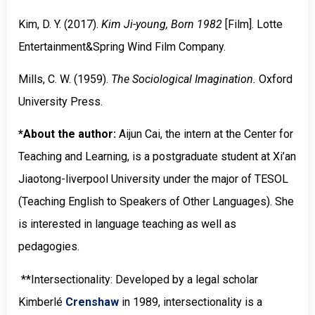
Kim, D. Y. (2017).
Kim Ji-young, Born 1982
[Film].
Lotte
Entertainment
&
Spring Wind Film Company
.
Mills, C. W. (1959).
The Sociological Imagination.
Oxford
University Press
.
*About the author:
Aijun Cai, the intern at the Center for
Teaching and Learning, is a postgraduate student at Xi’an
Jiaotong-liverpool University under the major of TESOL
(Teaching English to Speakers of Other Languages). She
is interested in language teaching as well as
pedagogies.
**Intersectionality: Developed by a legal scholar
Kimberlé
Crenshaw
in 1989, intersectionality is a