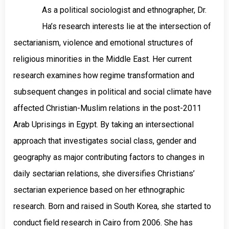
As a political sociologist and ethnographer, Dr.
Ha’s research interests lie at the intersection of
sectarianism, violence and emotional structures of
religious minorities in the Middle East. Her current
research examines how regime transformation and
subsequent changes in political and social climate have
affected Christian-Muslim relations in the post-2011
Arab Uprisings in Egypt. By taking an intersectional
approach that investigates social class, gender and
geography as major contributing factors to changes in
daily sectarian relations, she diversifies Christians’
sectarian experience based on her ethnographic
research. Born and raised in South Korea, she started to
conduct field research in Cairo from 2006. She has