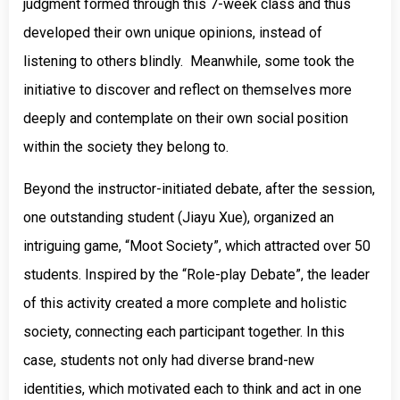
judgment formed through this 7-week class and thus
developed their own unique opinions, instead of
listening to others blindly. Meanwhile, some took the
initiative to discover and reflect on themselves more
deeply and contemplate on their own social position
within the society they belong to.
Beyond the instructor-initiated debate, after the session,
one outstanding student (Jiayu Xue), organized an
intriguing game, “Moot Society”, which attracted over 50
students. Inspired by the “Role-play Debate”, the leader
of this activity created a more complete and holistic
society, connecting each participant together. In this
case, students not only had diverse brand-new
identities, which motivated each to think and act in one