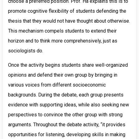
choose a preferred position. Prof. Ha explains this is to
promote cognitive flexibility of students defending the
thesis that they would not have thought about otherwise.
This mechanism compels students to extend their
horizon and to think more comprehensively, just as
sociologists do.
Once the activity begins students share well-organized
opinions and defend their own group by bringing in
various voices from different socioeconomic
backgrounds. During the debate, each group presents
evidence with supporting ideas, while also seeking new
perspectives to convince the other group with strong
arguments. Throughout the debate activity, “it provides
opportunities for listening, developing skills in making