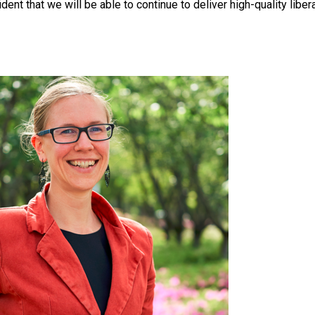
ident that we will be able to continue to deliver high-quality liber