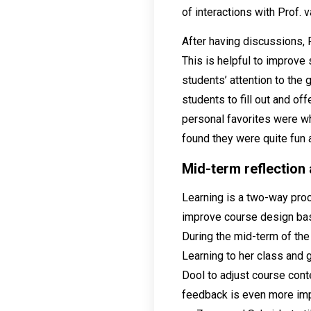
of interactions with Prof. 
After having discussions, P
This is helpful to improve
students’ attention to the
students to fill out and o
personal favorites were wh
found they were quite fun 
Mid-term reflection
Learning is a two-way pro
improve course design bas
During the mid-term of th
Learning to her class and 
Dool to adjust course con
feedback is even more impo