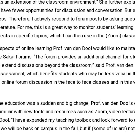
s an extension of the classroom environment.” She further expla
 have fewer opportunities for discussion and conversation. But e
ocess. Therefore, I actively respond to forum posts by asking que
erature. For me, this is a great way to monitor students’ learning
ests in specific topics, which I can then use in the (Zoom) class
ects of online learning Prof. van den Dool would like to maintain
 Sakai Forums. “The forum provides an additional channel for 
 extend discussions beyond the classroom,” said Prof. van den Do
 assessment, which benefits students who may be less vocal in 
the online forum discussion in the face to face classes and in thi
line education was a sudden and big change, Prof. van den Dool’s
amiliar with new tools and resources such as Zoom, video lectur
 Dool. “I have expanded my teaching toolbox and look forward to 
we will be back on campus in the fall, but if (some of us are) not