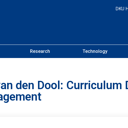
DKU 
Research
Technology
n den Dool: Curriculum 
gagement