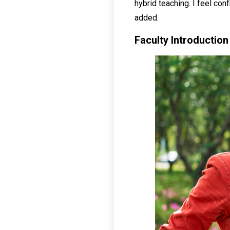
hybrid teaching. I feel conf
added.
Faculty Introduction