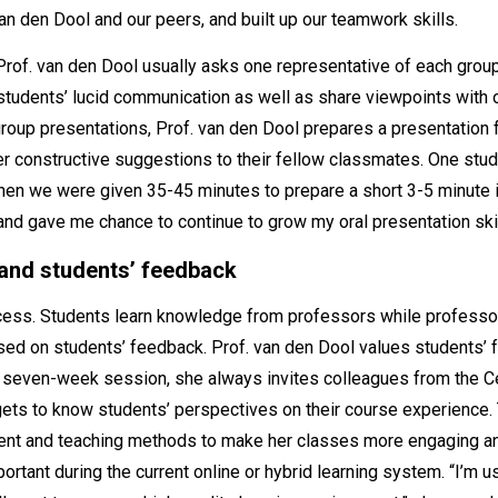
van den Dool and our peers, and built up our teamwork skills.
rof. van den Dool usually asks one representative of each group t
 students’ lucid communication as well as share viewpoints with 
 group presentations, Prof. van den Dool prepares a presentation
ffer constructive suggestions to their fellow classmates. One st
en we were given 35-45 minutes to prepare a short 3-5 minute in
and gave me chance to continue to grow my oral presentation skil
 and students’ feedback
cess. Students learn knowledge from professors while professor
ed on students’ feedback. Prof. van den Dool values students’ 
e seven-week session, she always invites colleagues from the C
gets to know students’ perspectives on their course experience. 
tent and teaching methods to make her classes more engaging a
rtant during the current online or hybrid learning system. “I’m 