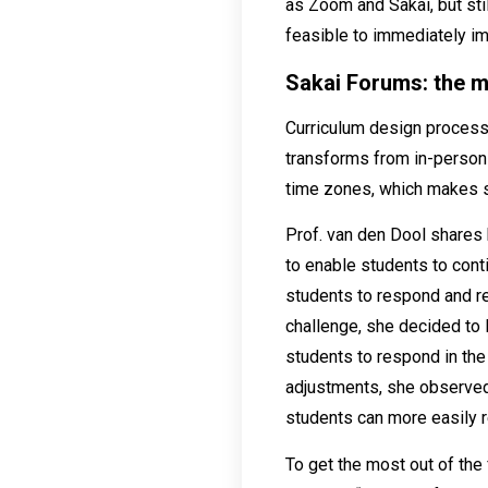
as Zoom and Sakai, but stil
feasible to immediately i
Sakai Forums: the m
Curriculum design process 
transforms from in-person t
time zones, which makes s
Prof. van den Dool shares 
to enable students to con
students to respond and re
challenge, she decided to
students to respond in the
adjustments, she observed
students can more easily r
To get the most out of the 