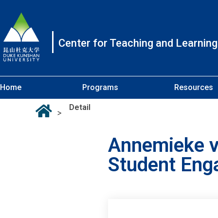
Center for Teaching and Learning
Home
Programs
Resources
Detail
>
Annemieke va
Student En