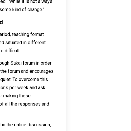
ed. “While it is not always
some kind of change.”
nd
eriod, teaching format
d situated in different
difficult.
ough Sakai forum in order
n the forum and encourages
 quiet. To overcome this
tions per week and ask
er making these
of all the responses and
 in the online discussion,