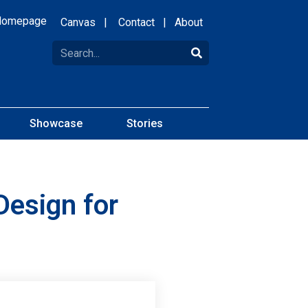
Homepage
Canvas
|
Contact
|
About
Showcase
Stories
Design for