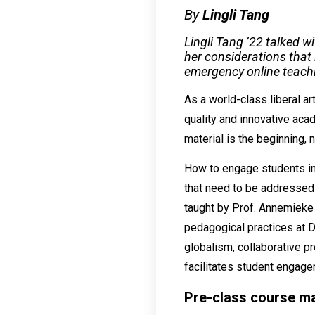
By
Lingli Tang
Lingli Tang ’22 talked 
her considerations that 
emergency online teach
As a world-class liberal ar
quality and innovative aca
material is the beginning, n
How to engage students in 
that need to be addressed
taught by Prof. Annemieke 
pedagogical practices at 
globalism, collaborative 
facilitates student engage
Pre-class course ma