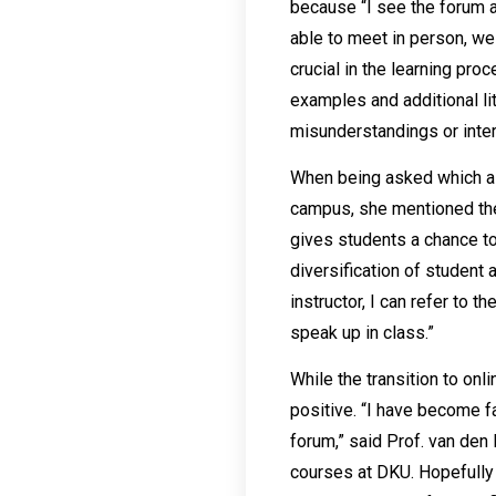
because “I see the forum a
able to meet in person, we
crucial in the learning pr
examples and additional lit
misunderstandings or inter
When being asked which asp
campus, she mentioned the
gives students a chance to
diversification of student
instructor, I can refer to 
speak up in class.”
While the transition to on
positive. “I have become f
forum,” said Prof. van den
courses at DKU. Hopefully 