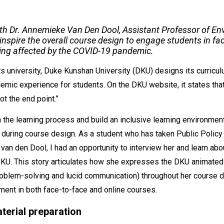
with Dr. Annemieke Van Den Dool, Assistant Professor of En
inspire the overall course design to engage students in fa
ing affected by the COVID-19 pandemic.
ts university, Duke Kunshan University (DKU) designs its curricul
demic experience for students. On the DKU website, it states th
ot the end point.”
the learning process and build an inclusive learning environmen
 during course design. As a student who has taken Public Polic
van den Dool, I had an opportunity to interview her and learn abo
DKU. This story articulates how she expresses the DKU animated 
problem-solving and lucid communication) throughout her course
ment in both face-to-face and online courses.
terial preparation