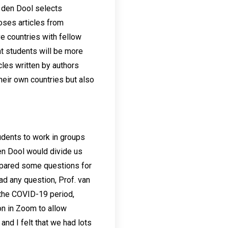
 den Dool selects
ooses articles from
e countries with fellow
at students will be more
cles written by authors
their own countries but also
tudents to work in groups
den Dool would divide us
repared some questions for
ad any question, Prof. van
g the COVID-19 period,
n in Zoom to allow
nd I felt that we had lots