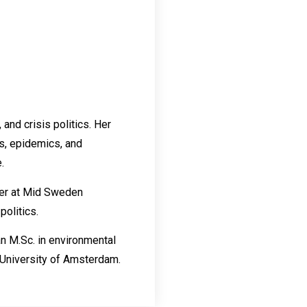
and crisis politics. Her
s, epidemics, and
.
rer at Mid Sweden
politics.
an M.Sc. in environmental
 University of Amsterdam.