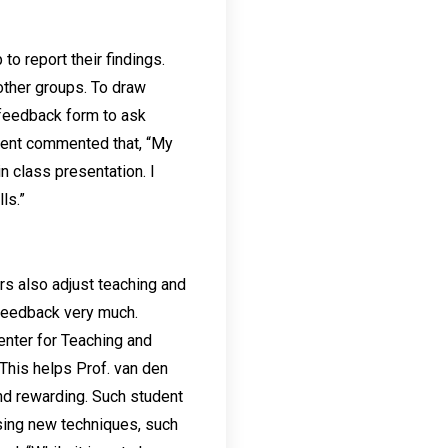
o report their findings.
other groups. To draw
 feedback form to ask
udent commented that, “My
 class presentation. I
ls.”
s also adjust teaching and
feedback very much.
enter for Teaching and
This helps Prof. van den
nd rewarding. Such student
using new techniques, such