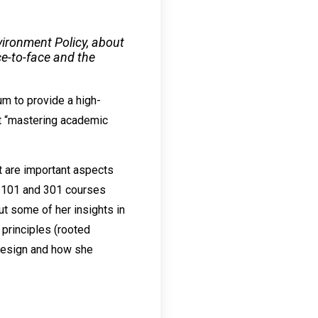
vironment Policy, about
ce-to-face and the
um to provide a high-
at “mastering academic
t are important aspects
y 101 and 301 courses
ut some of her insights in
principles (rooted
 design and how she