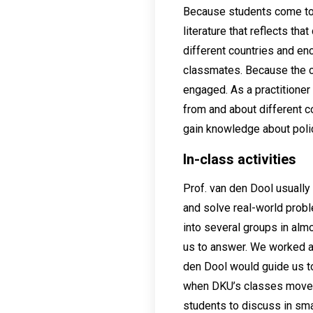
Because students come to 
literature that reflects th
different countries and en
classmates. Because the co
engaged. As a practitioner 
from and about different co
gain knowledge about polic
In-class activities
Prof. van den Dool usually 
and solve real-world probl
into several groups in alm
us to answer. We worked as
den Dool would guide us to 
when DKU’s classes moved 
students to discuss in sma