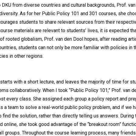
DKU from diverse countries and cultural backgrounds, Prof. van
at diversity. As for her Public Policy 101 and 301 courses, she ch
courages students to share relevant sources from their respectiv
urse materials are relevant to students’ lives, it is expected th
of rooted globalism, Prof. van den Dool hopes, after reading arti
untries, students can not only be more familiar with policies in 
ies in other regions.
starts with a short lecture, and leaves the majority of time for s
ems collaboratively. When I took “Public Policy 101,” Prof. van 
ost every class. She assigned each group a policy report and p
 a team to solve a real-world public policy problem, and if we h
find the solution, rather than directly telling us answers. Durin
online, she took good advantage of the “breakout room” functio
ll groups. Throughout the course learning process, many friends a