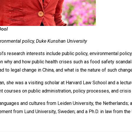
Dool
ironmental policy, Duke Kunshan University
s research interests include public policy, environmental policy, 
on why and how public health crises such as food safety scandal
d to legal change in China, and what is the nature of such change
n, she was a visiting scholar at Harvard Law School and a lectu
t courses on public administration, policy processes, and crisis 
languages and cultures from Leiden University, the Netherlands; 
ement from Lund University, Sweden; and a Ph.D. in law from the