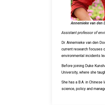
Annemieke van den 
Assistant professor of env
Dr. Annemieke van den Dool’
current research focuses 
environmental incidents lea
Before joining Duke Kunsha
University, where she taugh
She has a B.A. in Chinese 
science, policy and manag