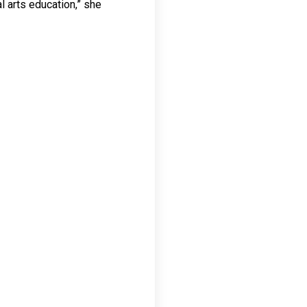
al arts education,” she