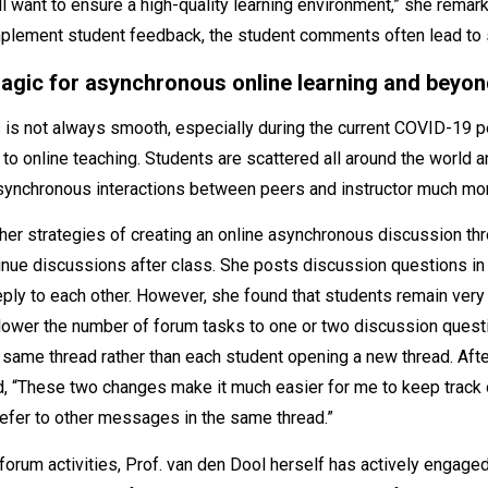
l want to ensure a high-quality learning environment,” she remark
mplement student feedback, the student comments often lead to 
agic for asynchronous online learning and beyo
is not always smooth, especially during the current COVID-19 p
o online teaching. Students are scattered all around the world an
ynchronous interactions between peers and instructor much more 
her strategies of creating an online asynchronous discussion thr
tinue discussions after class. She posts discussion questions i
ply to each other. However, she found that students remain very
 lower the number of forum tasks to one or two discussion ques
 same thread rather than each student opening a new thread. Aft
, “These two changes make it much easier for me to keep track 
efer to other messages in the same thread.”
forum activities, Prof. van den Dool herself has actively engaged