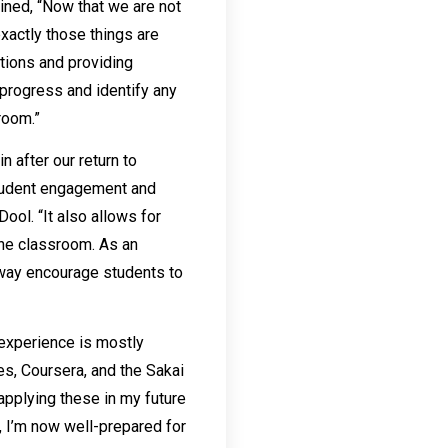
ined, “Now that we are not
xactly those things are
stions and providing
 progress and identify any
room.”
 after our return to
student engagement and
ol. “It also allows for
the classroom. As an
s way encourage students to
 experience is mostly
es, Coursera, and the Sakai
applying these in my future
, I’m now well-prepared for